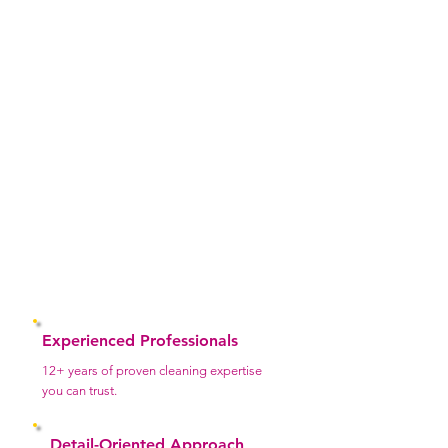
Why Choose Us
At Laila’s Master Services, we go beyond basic
cleaning we deliver a reliable, high-quality
experience you can truly depend on. We
understand that inviting someone into your home
or business requires trust, and we take that
responsibility seriously. Every service we provide
is handled with care, professionalism, and a
strong commitment to excellence.
Experienced Professionals
12+ years of proven cleaning expertise
you can trust.
Detail-Oriented Approach