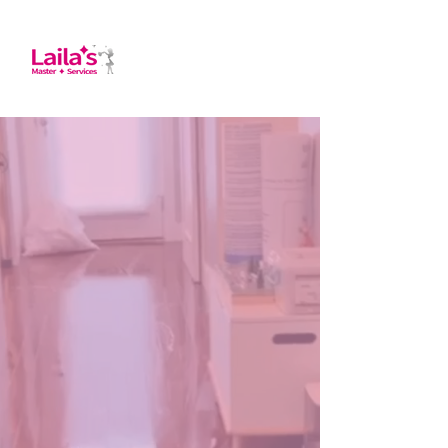
About us
At Laila's Master Services, we have proudly
provided top-quality cleaning solutions for
over 12 years. Serving a wide range of areas
in Massachusetts, including Reading,
Lynnfield, Woburn, Stoneham, Andover,
Danvers, Peabody, Wakefield, Lawrence,
Saugus, Winchester, Medford, and Melrose,
we specialize in Residential, Commercial,
Office, Deep, AirBnB, and Move-in/Move-
out cleaning. Our skilled team is dedicated
to ensuring your space is spotless and
welcoming.