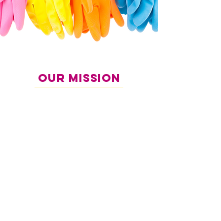
Our Mission
Our mission is to provide exceptional cleaning
services that not only meet but exceed our
clients’ expectations. We strive to create clean,
healthy, and welcoming environments while
giving our clients more time to focus on what
matters most family, work, and personal
priorities.
We are committed to professionalism,
consistency, and delivering a seamless
experience from the moment you contact us to
the final result. Every space we clean reflects our
dedication to quality and care.