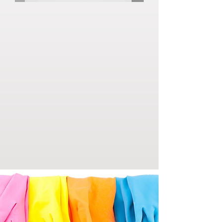
Laila’s Master Services began with a simple
vision: to help people enjoy cleaner, healthier
spaces without the stress and time commitment
of doing it themselves. What started as a small,
independent service quickly grew through
word-of-mouth and loyal clients who
appreciated the reliability, attention to detail,
and genuine care behind every job.
Over the years, we have built strong
relationships with our clients by consistently
going above and beyond expectations. Our
growth has been driven by trust, hard work, and
a passion for making a difference in people’s
daily lives one clean space at a time.