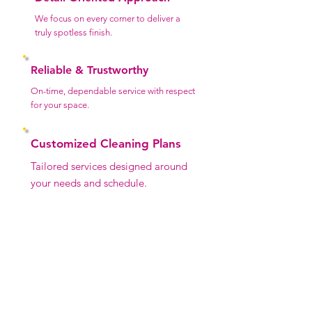
We focus on every corner to deliver a
truly spotless finish.
Reliable & Trustworthy
On-time, dependable service with respect
for your space.
Customized Cleaning Plans
Tailored services designed around
your needs and schedule.