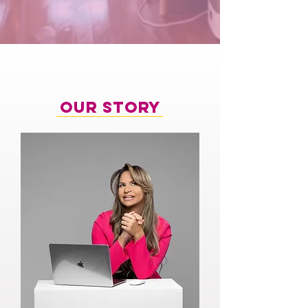
Our Story