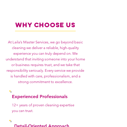
Why Choose Us
At Laila’s Master Services, we go beyond basic
cleaning we deliver a reliable, high-quality
experience you can truly depend on. We
understand that inviting someone into your home
or business requires trust, and we take that
responsibility seriously. Every service we provide
is handled with care, professionalism, and a
strong commitment to excellence.
Experienced Professionals
12+ years of proven cleaning expertise
you can trust.
Detail-Oriented Approach