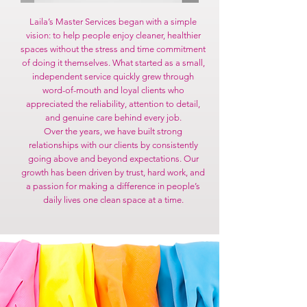
Laila’s Master Services began with a simple
vision: to help people enjoy cleaner, healthier
spaces without the stress and time commitment
of doing it themselves. What started as a small,
independent service quickly grew through
word-of-mouth and loyal clients who
appreciated the reliability, attention to detail,
and genuine care behind every job.
Over the years, we have built strong
relationships with our clients by consistently
going above and beyond expectations. Our
growth has been driven by trust, hard work, and
a passion for making a difference in people’s
daily lives one clean space at a time.