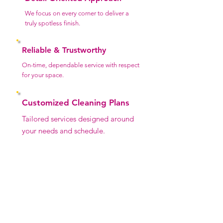
We focus on every corner to deliver a
truly spotless finish.
Reliable & Trustworthy
On-time, dependable service with respect
for your space.
Customized Cleaning Plans
Tailored services designed around
your needs and schedule.