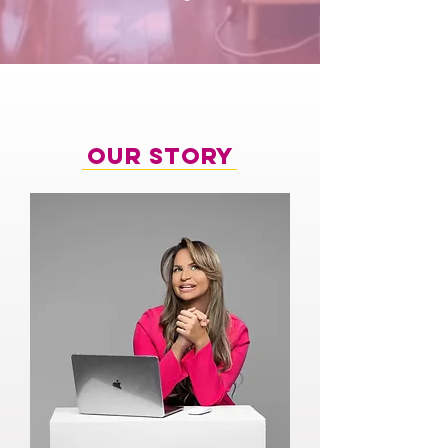
Our Story