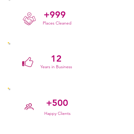
+999
Places Cleaned
12
Years in Business
+500
Happy Clients