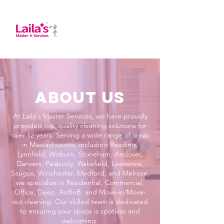
About us
At Laila's Master Services, we have proudly
provided top-quality cleaning solutions for
over 12 years. Serving a wide range of areas
in Massachusetts, including Reading,
Lynnfield, Woburn, Stoneham, Andover,
Danvers, Peabody, Wakefield, Lawrence,
Saugus, Winchester, Medford, and Melrose,
we specialize in Residential, Commercial,
Office, Deep, AirBnB, and Move-in/Move-
out cleaning. Our skilled team is dedicated
to ensuring your space is spotless and
welcoming.