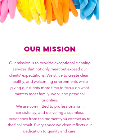
Our Mission
Our mission is to provide exceptional cleaning
services that not only meet but exceed our
clients’ expectations. We strive to create clean,
healthy, and welcoming environments while
giving our clients more time to focus on what
matters most family, work, and personal
priorities.
We are committed to professionalism,
consistency, and delivering a seamless
experience from the moment you contact us to
the final result. Every space we clean reflects our
dedication to quality and care.