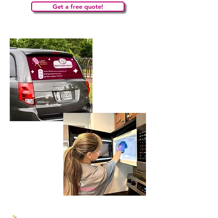
Get a free quote!