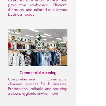
designed to maintain a clean and
productive workspace. Efficient,
thorough, and tailored to suit your
business needs
Commercial cleaning
Comprehensive commercial
cleaning services for businesses.
Professional, reliable, and ensuring
a clean, hygienic environment