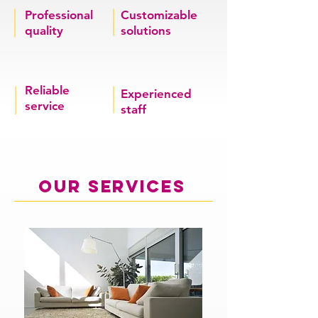
Professional
Customizable
quality
solutions
Reliable
Experienced
service
staff
our services