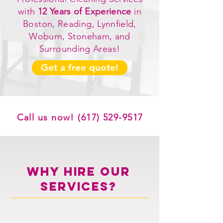
with
12 Years of Experience
in
Boston, Reading, Lynnfield,
Woburn, Stoneham, and
Surrounding Areas!
Get a free quote!
Call us now!
(617) 529-9517
WHY HIRE OUR
SERVICES?