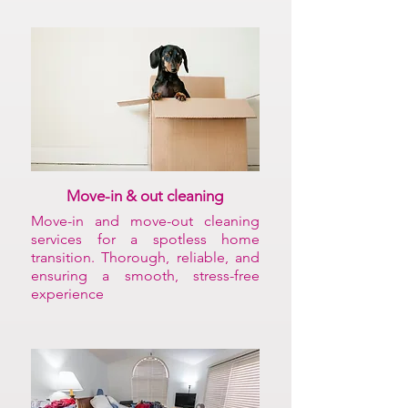
Move-in & out cleaning
Move-in and move-out cleaning
services for a spotless home
transition. Thorough, reliable, and
ensuring a smooth, stress-free
experience