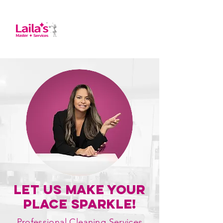
Let Us Make Your
place Sparkle!
Professional Cleaning Services