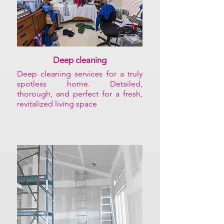
Deep cleaning
Deep cleaning services for a truly
spotless home. Detailed,
thorough, and perfect for a fresh,
revitalized living space