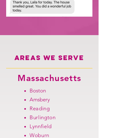
Areas we serve
Massachusetts
Boston
Amsbery
Reading
Burlington
Lynnfield
Woburn