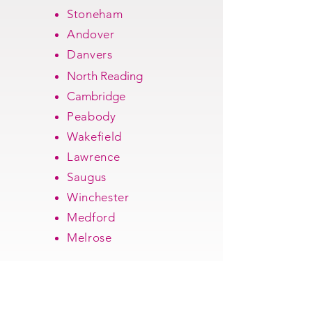
Stoneham
Andover
Danvers
North Reading
Cambridge
Peabody
Wakefield
Lawrence
Saugus
Winchester
Medford
Melrose
Get a free quote!