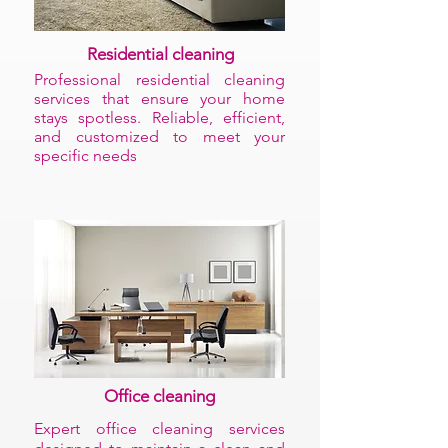
Residential cleaning
Professional residential cleaning
services that ensure your home
stays spotless. Reliable, efficient,
and customized to meet your
specific needs
Office cleaning
Expert office cleaning services