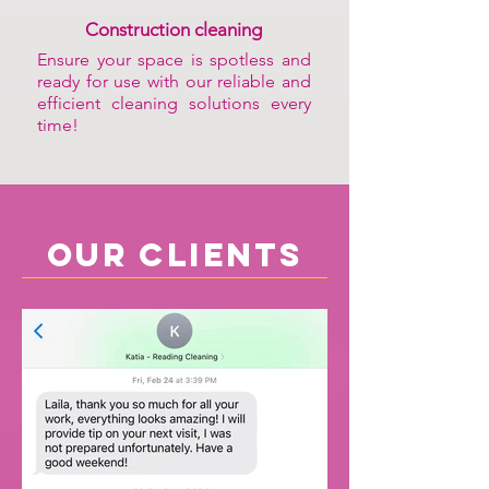
Construction cleaning
Ensure your space is spotless and
ready for use with our reliable and
efficient cleaning solutions every
time!
our clients